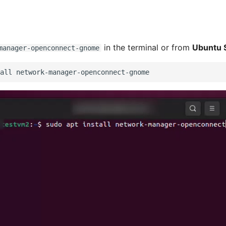
in the terminal or from
Ubuntu 
manager-openconnect-gnome