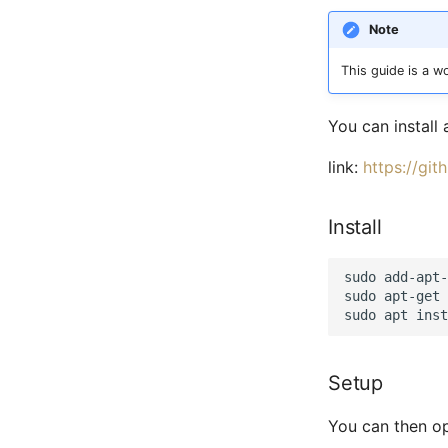
Note
This guide is a wo
You can install
link:
https://gi
Install
sudo add-apt-
sudo apt-get 
Setup
You can then op