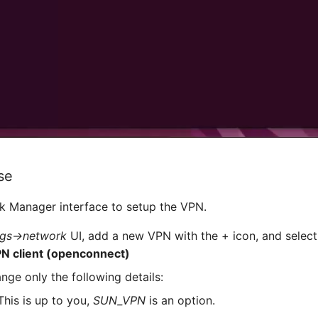
se
k Manager interface to setup the VPN.
ngs->network
UI, add a new VPN with the + icon, and selec
PN client (openconnect)
hange only the following details:
his is up to you,
SUN_VPN
is an option.