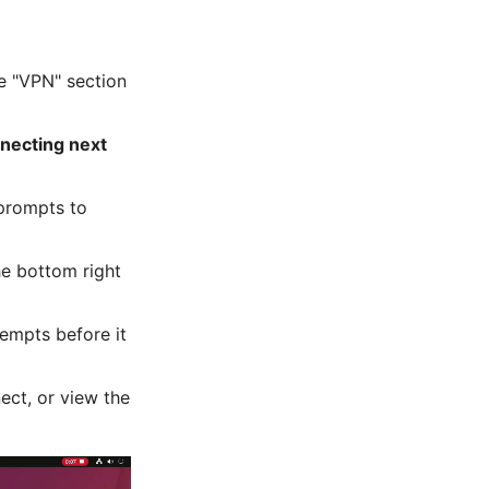
he "VPN" section
nnecting next
 prompts to
the bottom right
tempts before it
ect, or view the