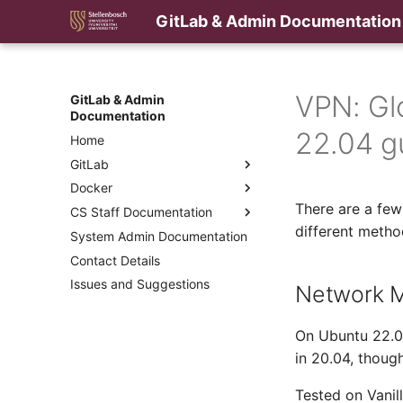
GitLab & Admin Documentation
VPN: Gl
GitLab & Admin
Documentation
22.04 g
Home
GitLab
Docker
There are a few
CS Staff Documentation
different meth
System Admin Documentation
Contact Details
Issues and Suggestions
Network M
On Ubuntu 22.04
in 20.04, thoug
Tested on Vanil