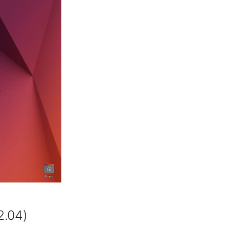
2.04)