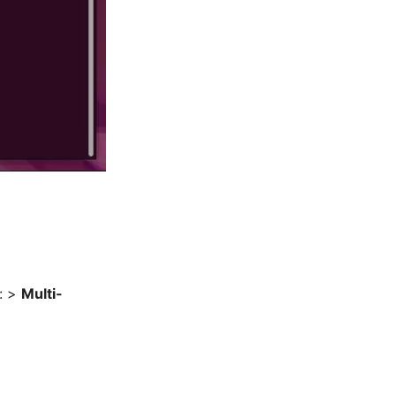
t: >
Multi-