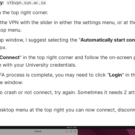
y:
stbvpn.sun.ac.za
 the top right corner.
the VPN with the slider in either the settings menu, or at t
top menu.
up window, I suggest selecting the "
Automatically start co
box.
Connect
" in the top right corner and follow the on-screen
 with your University credentials.
A process is complete, you may need to click "
Login
" in 
he window.
 to crash or not connect, try again. Sometimes it needs 2 at
sktop menu at the top right you can now connect, disconn