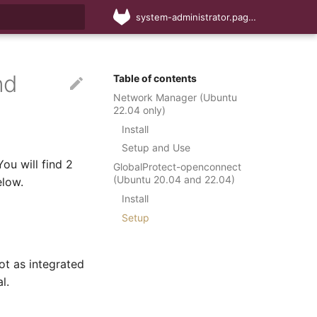
system-administrator.pages.cs.sun.ac.za
rt searching
nd
Table of contents
Network Manager (Ubuntu
22.04 only)
Install
Setup and Use
ou will find 2
GlobalProtect-openconnect
(Ubuntu 20.04 and 22.04)
elow.
Install
Setup
ot as integrated
l.