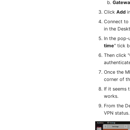
Gatewa
Click
Add
in
Connect to 
in the Desk
In the pop-
time
" tick 
Then click "
authenticate
Once the MF
corner of t
If it seems
works.
From the De
VPN status.