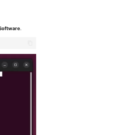
Software
.