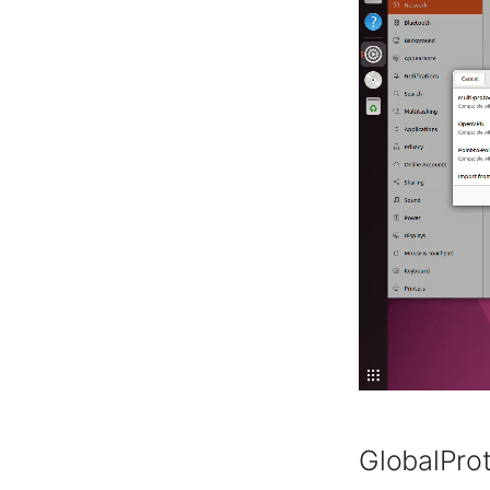
GlobalPro