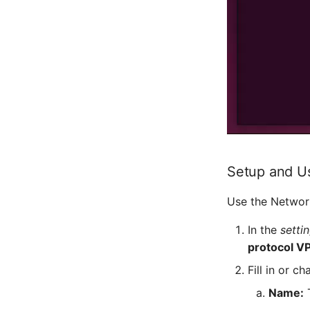
Setup and U
Use the Networ
In the
setti
protocol V
Fill in or c
Name:
T