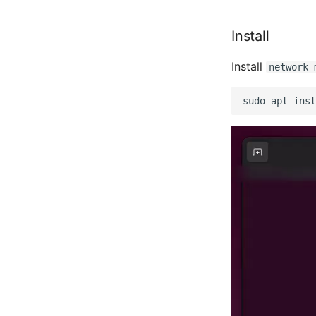
Install
Install
network-