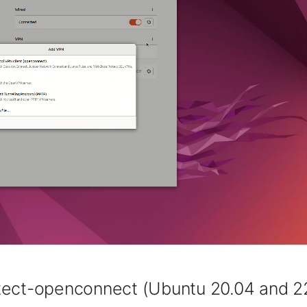
tect-openconnect (Ubuntu 20.04 and 2