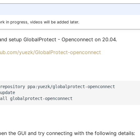
rk in progress, videos will be added later.
 and setup GlobalProtect - Openconnect on 20.04.
thub.com/yuezk/GlobalProtect-openconnect
repository ppa:yuezk/globalprotect-openconnect

update

en the GUI and try connecting with the following details: