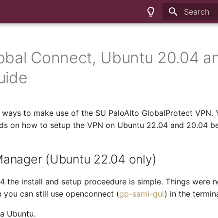
Type to sta
obal Connect, Ubuntu 20.04 a
uide
 ways to make use of the SU PaloAlto GlobalProtect VPN. Y
ods on how to setup the VPN on Ubuntu 22.04 and 20.04 b
anager (Ubuntu 22.04 only)
 the install and setup proceedure is simple. Things were n
h you can still use openconnect (
gp-saml-gui
) in the termina
la Ubuntu.